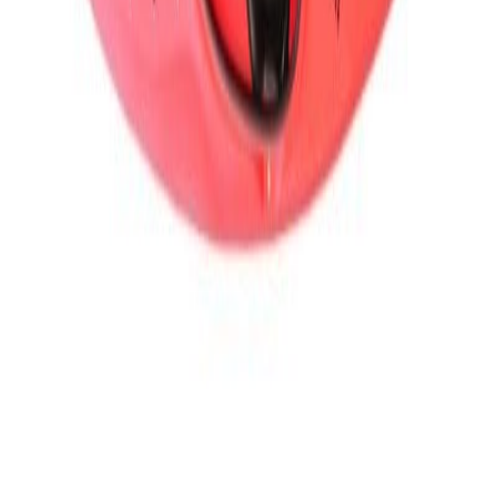
Caiac whitewater Prijon RIZZ
PR-X 2025